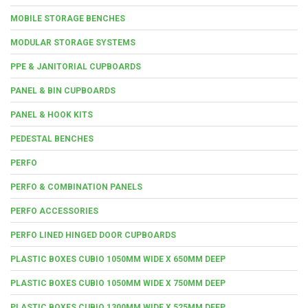
MOBILE STORAGE BENCHES
MODULAR STORAGE SYSTEMS
PPE & JANITORIAL CUPBOARDS
PANEL & BIN CUPBOARDS
PANEL & HOOK KITS
PEDESTAL BENCHES
PERFO
PERFO & COMBINATION PANELS
PERFO ACCESSORIES
PERFO LINED HINGED DOOR CUPBOARDS
PLASTIC BOXES CUBIO 1050MM WIDE X 650MM DEEP
PLASTIC BOXES CUBIO 1050MM WIDE X 750MM DEEP
PLASTIC BOXES CUBIO 1300MM WIDE X 525MM DEEP