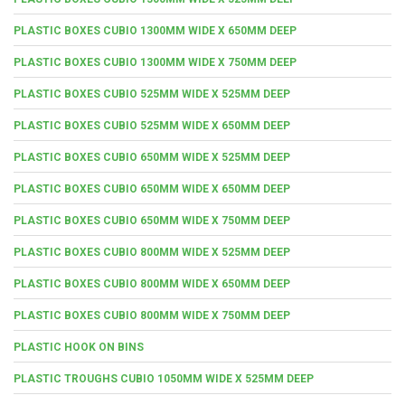
PLASTIC BOXES CUBIO 1300MM WIDE X 650MM DEEP
PLASTIC BOXES CUBIO 1300MM WIDE X 750MM DEEP
PLASTIC BOXES CUBIO 525MM WIDE X 525MM DEEP
PLASTIC BOXES CUBIO 525MM WIDE X 650MM DEEP
PLASTIC BOXES CUBIO 650MM WIDE X 525MM DEEP
PLASTIC BOXES CUBIO 650MM WIDE X 650MM DEEP
PLASTIC BOXES CUBIO 650MM WIDE X 750MM DEEP
PLASTIC BOXES CUBIO 800MM WIDE X 525MM DEEP
PLASTIC BOXES CUBIO 800MM WIDE X 650MM DEEP
PLASTIC BOXES CUBIO 800MM WIDE X 750MM DEEP
PLASTIC HOOK ON BINS
PLASTIC TROUGHS CUBIO 1050MM WIDE X 525MM DEEP