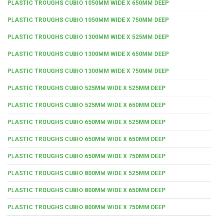
PLASTIC TROUGHS CUBIO 1050MM WIDE X 650MM DEEP
PLASTIC TROUGHS CUBIO 1050MM WIDE X 750MM DEEP
PLASTIC TROUGHS CUBIO 1300MM WIDE X 525MM DEEP
PLASTIC TROUGHS CUBIO 1300MM WIDE X 650MM DEEP
PLASTIC TROUGHS CUBIO 1300MM WIDE X 750MM DEEP
PLASTIC TROUGHS CUBIO 525MM WIDE X 525MM DEEP
PLASTIC TROUGHS CUBIO 525MM WIDE X 650MM DEEP
PLASTIC TROUGHS CUBIO 650MM WIDE X 525MM DEEP
PLASTIC TROUGHS CUBIO 650MM WIDE X 650MM DEEP
PLASTIC TROUGHS CUBIO 650MM WIDE X 750MM DEEP
PLASTIC TROUGHS CUBIO 800MM WIDE X 525MM DEEP
PLASTIC TROUGHS CUBIO 800MM WIDE X 650MM DEEP
PLASTIC TROUGHS CUBIO 800MM WIDE X 750MM DEEP