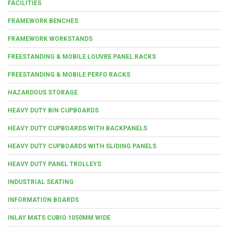
FACILITIES
FRAMEWORK BENCHES
FRAMEWORK WORKSTANDS
FREESTANDING & MOBILE LOUVRE PANEL RACKS
FREESTANDING & MOBILE PERFO RACKS
HAZARDOUS STORAGE
HEAVY DUTY BIN CUPBOARDS
HEAVY DUTY CUPBOARDS WITH BACKPANELS
HEAVY DUTY CUPBOARDS WITH SLIDING PANELS
HEAVY DUTY PANEL TROLLEYS
INDUSTRIAL SEATING
INFORMATION BOARDS
INLAY MATS CUBIO 1050MM WIDE