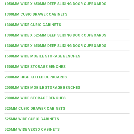
1050MM WIDE X 650MM DEEP SLIDING DOOR CUPBOARDS
1300MM CUBIO DRAWER CABINETS
1300MM WIDE CUBIO CABINETS
1300MM WIDE X 525MM DEEP SLIDING DOOR CUPBOARDS
1300MM WIDE X 650MM DEEP SLIDING DOOR CUPBOARDS
1500MM WIDE MOBILE STORAGE BENCHES
1500MM WIDE STORAGE BENCHES
2000MM HIGH KITTED CUPBOARDS
2000MM WIDE MOBILE STORAGE BENCHES
2000MM WIDE STORAGE BENCHES
525MM CUBIO DRAWER CABINETS
525MM WIDE CUBIO CABINETS
525MM WIDE VERSO CABINETS