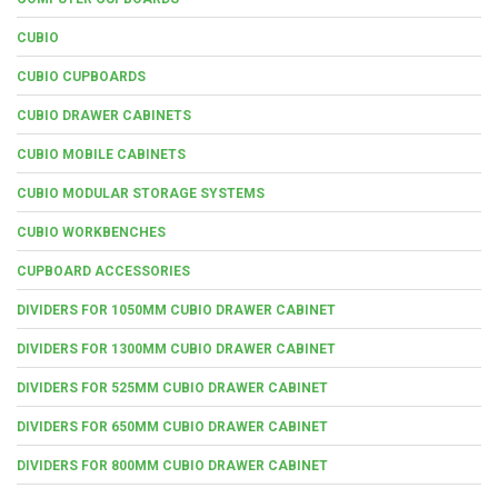
CUBIO
CUBIO CUPBOARDS
CUBIO DRAWER CABINETS
CUBIO MOBILE CABINETS
CUBIO MODULAR STORAGE SYSTEMS
CUBIO WORKBENCHES
CUPBOARD ACCESSORIES
DIVIDERS FOR 1050MM CUBIO DRAWER CABINET
DIVIDERS FOR 1300MM CUBIO DRAWER CABINET
DIVIDERS FOR 525MM CUBIO DRAWER CABINET
DIVIDERS FOR 650MM CUBIO DRAWER CABINET
DIVIDERS FOR 800MM CUBIO DRAWER CABINET