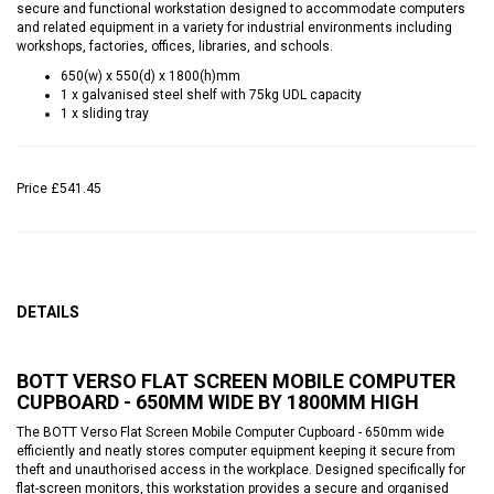
secure and functional workstation designed to accommodate computers
and related equipment in a variety for industrial environments including
workshops, factories, offices, libraries, and schools.
650(w) x 550(d) x 1800(h)mm
1 x galvanised steel shelf with 75kg UDL capacity
1 x sliding tray
Price
£541.45
DETAILS
BOTT VERSO FLAT SCREEN MOBILE COMPUTER
CUPBOARD - 650MM WIDE BY 1800MM HIGH
The BOTT Verso Flat Screen Mobile Computer Cupboard - 650mm wide
efficiently and neatly stores computer equipment keeping it secure from
theft and unauthorised access in the workplace. Designed specifically for
flat-screen monitors, this workstation provides a secure and organised