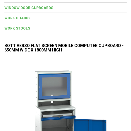
WINDOW DOOR CUPBOARDS
WORK CHAIRS
WORK STOOLS
BOTT VERSO FLAT SCREEN MOBILE COMPUTER CUPBOARD -
650MM WIDE X 1800MM HIGH