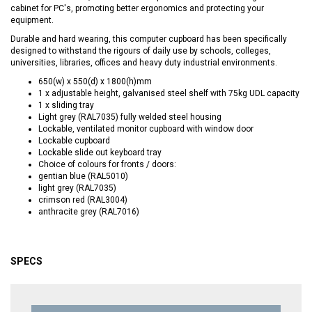
cabinet for PC's, promoting better ergonomics and protecting your
equipment.
Durable and hard wearing, this computer cupboard has been specifically
designed to withstand the rigours of daily use by schools, colleges,
universities, libraries, offices and heavy duty industrial environments.
650(w) x 550(d) x 1800(h)mm
1 x adjustable height, galvanised steel shelf with 75kg UDL capacity
1 x sliding tray
Light grey (RAL7035) fully welded steel housing
Lockable, ventilated monitor cupboard with window door
Lockable cupboard
Lockable slide out keyboard tray
Choice of colours for fronts / doors:
gentian blue (RAL5010)
light grey (RAL7035)
crimson red (RAL3004)
anthracite grey (RAL7016)
SPECS