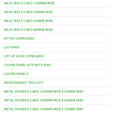
INLAY MATS CUBIO 1300MM WIDE
INLAY MATS CUBIO 525MM WIDE
INLAY MATS CUBIO 650MM WIDE
INLAY MATS CUBIO 800MM WIDE
KITTED CUPBOARDS
LECTERNS
LIFT UP DOOR CUPBOARDS
LOUVRE PANEL KITS WITH BINS
LOUVRE PANELS
MAINTENANCE TROLLEYS
METAL DIVIDERS CUBIO 1050MM WIDE X 525MM DEEP
METAL DIVIDERS CUBIO 1050MM WIDE X 650MM DEEP
METAL DIVIDERS CUBIO 1050MM WIDE X 750MM DEEP