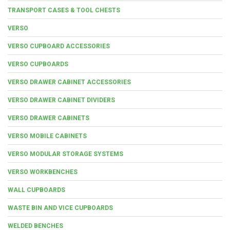
TRANSPORT CASES & TOOL CHESTS
VERSO
VERSO CUPBOARD ACCESSORIES
VERSO CUPBOARDS
VERSO DRAWER CABINET ACCESSORIES
VERSO DRAWER CABINET DIVIDERS
VERSO DRAWER CABINETS
VERSO MOBILE CABINETS
VERSO MODULAR STORAGE SYSTEMS
VERSO WORKBENCHES
WALL CUPBOARDS
WASTE BIN AND VICE CUPBOARDS
WELDED BENCHES