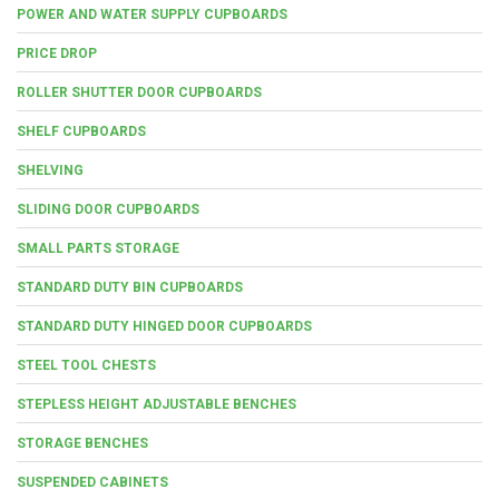
POWER AND WATER SUPPLY CUPBOARDS
PRICE DROP
ROLLER SHUTTER DOOR CUPBOARDS
SHELF CUPBOARDS
SHELVING
SLIDING DOOR CUPBOARDS
SMALL PARTS STORAGE
STANDARD DUTY BIN CUPBOARDS
STANDARD DUTY HINGED DOOR CUPBOARDS
STEEL TOOL CHESTS
STEPLESS HEIGHT ADJUSTABLE BENCHES
STORAGE BENCHES
SUSPENDED CABINETS