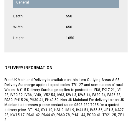
General
Depth
550
Width
650
Height
1650
DELIVERY INFORMATION
Free UK Mainland Delivery is available on this item Outlying Areas A £5
Delivery Surcharge applies to postcodes: TR1-27 and some areas of rural
Wales. A £15 Delivery Surcharge applies to postcodes: FK8, FK17-21, IV1-
28, IV30-32, IV36, IV40, IV52-54, IV63, KW1-3, KW5-14, PA20-24, PA26-38,
PA80, PH15-26, PH30-41, PH49-50. Non UK Mainland For delivery to non UK
Mainland addresses please contact us on 0808 239 7985 for a quoted
delivery price. BT1-94, GY1-10, HS1-9, IM1-9, IV41-51, IV55-56, JE1-5, KA27-
28, KW15-17, PA41-42, PA44-49, PA60-78, PH41-44, PO30-41, TR21-25, ZE1-
3.