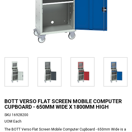
BOTT VERSO FLAT SCREEN MOBILE COMPUTER
CUPBOARD - 650MM WIDE X 1800MM HIGH
SKU
16928200
UOM
Each
The BOTT Verso Flat Screen Mobile Computer Cupboard - 650mm Wide is a