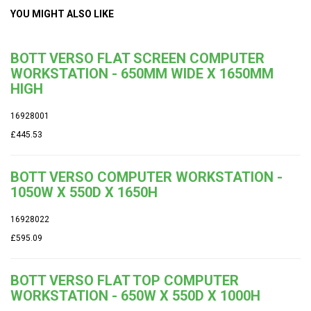
YOU MIGHT ALSO LIKE
BOTT VERSO FLAT SCREEN COMPUTER
WORKSTATION - 650MM WIDE X 1650MM
HIGH
16928001
£445.53
BOTT VERSO COMPUTER WORKSTATION -
1050W X 550D X 1650H
16928022
£595.09
BOTT VERSO FLAT TOP COMPUTER
WORKSTATION - 650W X 550D X 1000H