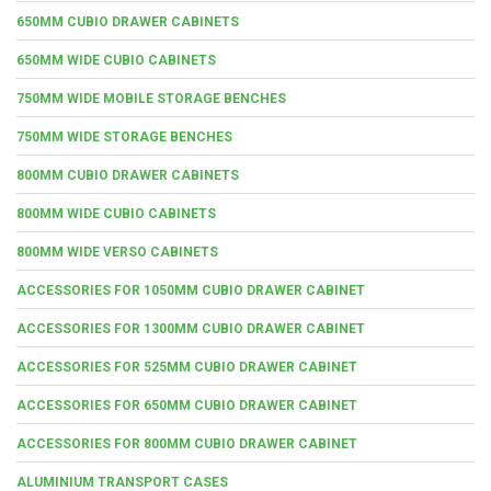
650MM CUBIO DRAWER CABINETS
650MM WIDE CUBIO CABINETS
750MM WIDE MOBILE STORAGE BENCHES
750MM WIDE STORAGE BENCHES
800MM CUBIO DRAWER CABINETS
800MM WIDE CUBIO CABINETS
800MM WIDE VERSO CABINETS
ACCESSORIES FOR 1050MM CUBIO DRAWER CABINET
ACCESSORIES FOR 1300MM CUBIO DRAWER CABINET
ACCESSORIES FOR 525MM CUBIO DRAWER CABINET
ACCESSORIES FOR 650MM CUBIO DRAWER CABINET
ACCESSORIES FOR 800MM CUBIO DRAWER CABINET
ALUMINIUM TRANSPORT CASES