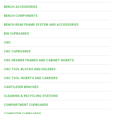
BENCH ACCESSORIES
BENCH COMPONENTS
BENCH REAR FRAME SYSTEM AND ACCESSORIES
BIN CUPBOARDS
CNC
CNC CUPBOARDS
CNC DRAWER FRAMES AND CABINET INSERTS
CNC TOOL BLOCKS AND HOLDERS
CNC TOOL INSERTS AND CARRIERS
CANTILEVER BENCHES
CLEANING & RECYCLING STATIONS
COMPARTMENT CUPBOARDS
COMPUTER CUPBOARDS