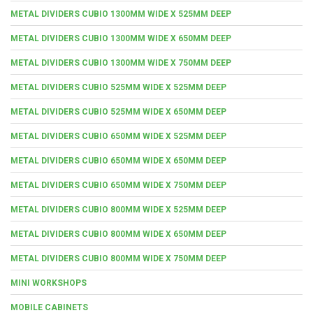
METAL DIVIDERS CUBIO 1300MM WIDE X 525MM DEEP
METAL DIVIDERS CUBIO 1300MM WIDE X 650MM DEEP
METAL DIVIDERS CUBIO 1300MM WIDE X 750MM DEEP
METAL DIVIDERS CUBIO 525MM WIDE X 525MM DEEP
METAL DIVIDERS CUBIO 525MM WIDE X 650MM DEEP
METAL DIVIDERS CUBIO 650MM WIDE X 525MM DEEP
METAL DIVIDERS CUBIO 650MM WIDE X 650MM DEEP
METAL DIVIDERS CUBIO 650MM WIDE X 750MM DEEP
METAL DIVIDERS CUBIO 800MM WIDE X 525MM DEEP
METAL DIVIDERS CUBIO 800MM WIDE X 650MM DEEP
METAL DIVIDERS CUBIO 800MM WIDE X 750MM DEEP
MINI WORKSHOPS
MOBILE CABINETS