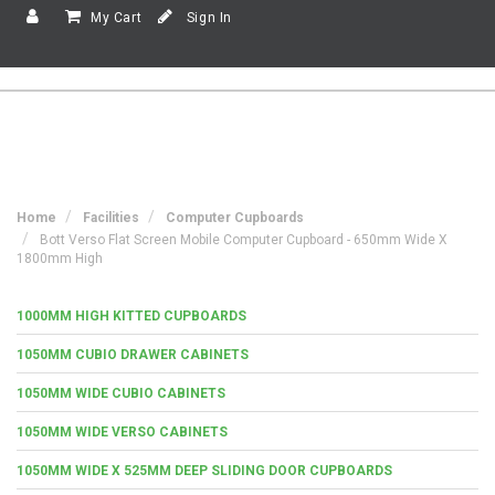
My Cart
Sign In
Home
Facilities
Computer Cupboards
Bott Verso Flat Screen Mobile Computer Cupboard - 650mm Wide X
1800mm High
1000MM HIGH KITTED CUPBOARDS
1050MM CUBIO DRAWER CABINETS
1050MM WIDE CUBIO CABINETS
1050MM WIDE VERSO CABINETS
1050MM WIDE X 525MM DEEP SLIDING DOOR CUPBOARDS