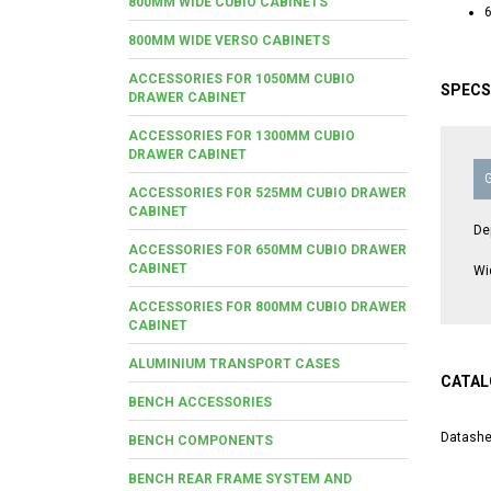
800MM WIDE CUBIO CABINETS
6
800MM WIDE VERSO CABINETS
ACCESSORIES FOR 1050MM CUBIO
SPECS
DRAWER CABINET
ACCESSORIES FOR 1300MM CUBIO
DRAWER CABINET
ACCESSORIES FOR 525MM CUBIO DRAWER
CABINET
De
ACCESSORIES FOR 650MM CUBIO DRAWER
CABINET
Wi
ACCESSORIES FOR 800MM CUBIO DRAWER
CABINET
ALUMINIUM TRANSPORT CASES
CATAL
BENCH ACCESSORIES
Datashe
BENCH COMPONENTS
BENCH REAR FRAME SYSTEM AND