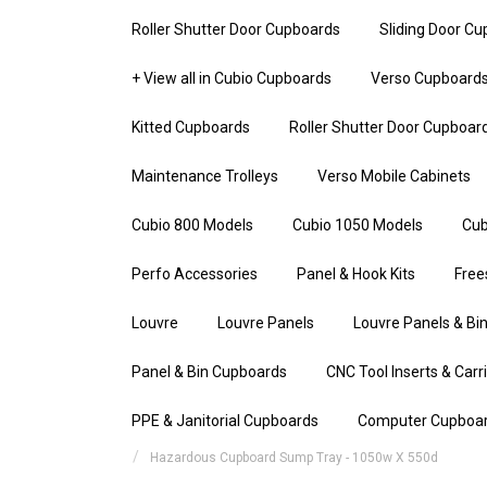
Roller Shutter Door Cupboards
Sliding Door C
+ View all in Cubio Cupboards
Verso Cupboard
Kitted Cupboards
Roller Shutter Door Cupboar
Maintenance Trolleys
Verso Mobile Cabinets
Cubio 800 Models
Cubio 1050 Models
Cub
Perfo Accessories
Panel & Hook Kits
Free
Louvre
Louvre Panels
Louvre Panels & Bin
Panel & Bin Cupboards
CNC Tool Inserts & Carr
PPE & Janitorial Cupboards
Computer Cupboa
Hazardous Cupboard Sump Tray - 1050w X 550d