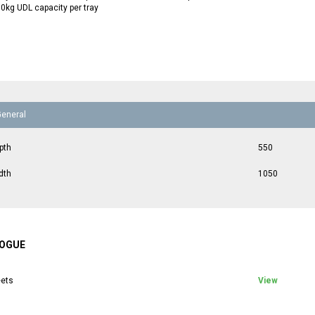
0kg UDL capacity per tray
General
pth
550
dth
1050
OGUE
ets
View