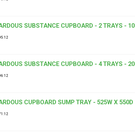
RDOUS SUBSTANCE CUPBOARD - 2 TRAYS - 100
95.12
RDOUS SUBSTANCE CUPBOARD - 4 TRAYS - 200
96.12
ARDOUS CUPBOARD SUMP TRAY - 525W X 550D
71.12