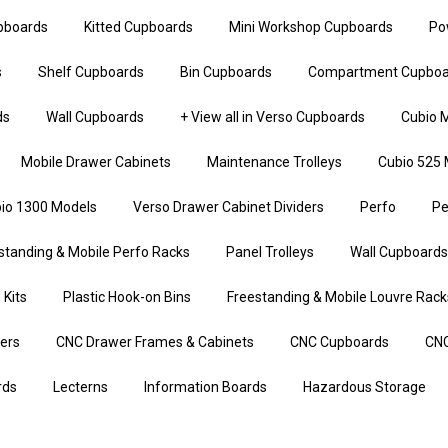
upboards
Kitted Cupboards
Mini Workshop Cupboards
Po
s
Shelf Cupboards
Bin Cupboards
Compartment Cupboa
ds
Wall Cupboards
+ View all in Verso Cupboards
Cubio M
Mobile Drawer Cabinets
Maintenance Trolleys
Cubio 525 
io 1300 Models
Verso Drawer Cabinet Dividers
Perfo
Pe
standing & Mobile Perfo Racks
Panel Trolleys
Wall Cupboards
 Kits
Plastic Hook-on Bins
Freestanding & Mobile Louvre Rack
iers
CNC Drawer Frames & Cabinets
CNC Cupboards
CNC
rds
Lecterns
Information Boards
Hazardous Storage