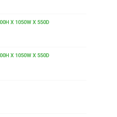
0H X 1050W X 550D
0H X 1050W X 550D