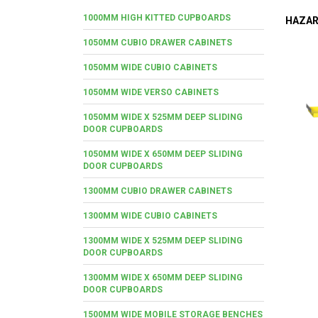
1000MM HIGH KITTED CUPBOARDS
HAZAR
1050MM CUBIO DRAWER CABINETS
1050MM WIDE CUBIO CABINETS
1050MM WIDE VERSO CABINETS
1050MM WIDE X 525MM DEEP SLIDING
DOOR CUPBOARDS
1050MM WIDE X 650MM DEEP SLIDING
DOOR CUPBOARDS
1300MM CUBIO DRAWER CABINETS
1300MM WIDE CUBIO CABINETS
1300MM WIDE X 525MM DEEP SLIDING
DOOR CUPBOARDS
1300MM WIDE X 650MM DEEP SLIDING
DOOR CUPBOARDS
1500MM WIDE MOBILE STORAGE BENCHES