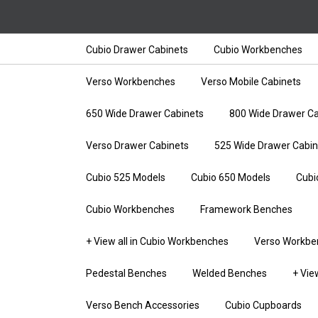
Cubio Drawer Cabinets
Cubio Workbenches
Verso Workbenches
Verso Mobile Cabinets
650 Wide Drawer Cabinets
800 Wide Drawer Ca
Verso Drawer Cabinets
525 Wide Drawer Cabin
Cubio 525 Models
Cubio 650 Models
Cubi
Cubio Workbenches
Framework Benches
+ View all in Cubio Workbenches
Verso Workbe
Pedestal Benches
Welded Benches
+ Vie
Verso Bench Accessories
Cubio Cupboards