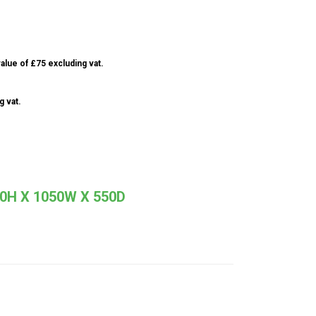
alue of £75 excluding vat.
g vat.
H X 1050W X 550D