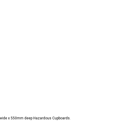
m wide x 550mm deep Hazardous Cupboards.