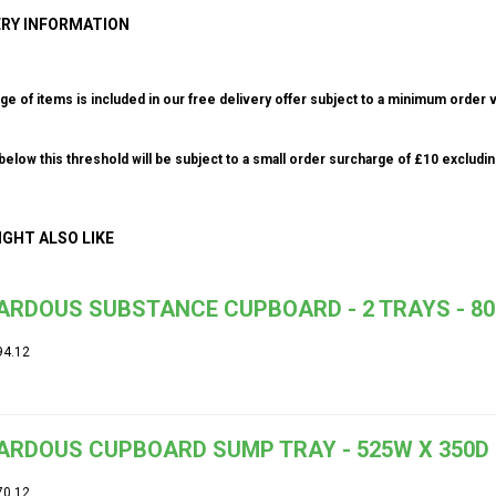
ERY INFORMATION
ge of items is included in our free delivery offer subject to a minimum order v
elow this threshold will be subject to a small order surcharge of £10 excludin
IGHT ALSO LIKE
RDOUS SUBSTANCE CUPBOARD - 2 TRAYS - 800
94.12
ARDOUS CUPBOARD SUMP TRAY - 525W X 350D
70.12