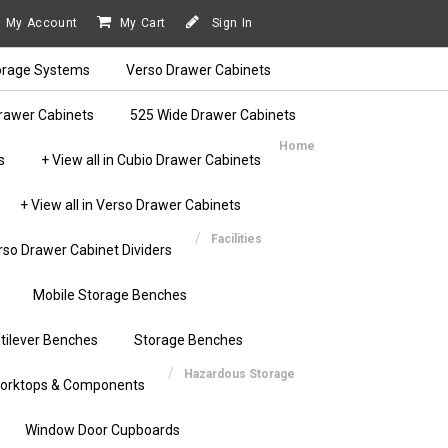
My Account
My Cart
Sign In
orage Systems
Verso Drawer Cabinets
rawer Cabinets
525 Wide Drawer Cabinets
Home
s
+ View all in Cubio Drawer Cabinets
+ View all in Verso Drawer Cabinets
Facilities
rso Drawer Cabinet Dividers
Mobile Storage Benches
tilever Benches
Storage Benches
Hazardous Storage
orktops & Components
Window Door Cupboards