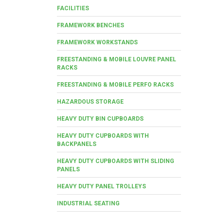
FACILITIES
FRAMEWORK BENCHES
FRAMEWORK WORKSTANDS
FREESTANDING & MOBILE LOUVRE PANEL
RACKS
FREESTANDING & MOBILE PERFO RACKS
HAZARDOUS STORAGE
HEAVY DUTY BIN CUPBOARDS
HEAVY DUTY CUPBOARDS WITH
BACKPANELS
HEAVY DUTY CUPBOARDS WITH SLIDING
PANELS
HEAVY DUTY PANEL TROLLEYS
INDUSTRIAL SEATING