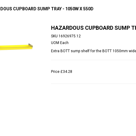
DOUS CUPBOARD SUMP TRAY - 1050W X 550D
HAZARDOUS CUPBOARD SUMP TRA
SKU
16926975.12
UOM
Each
Extra BOTT sump shelf for the BOTT 1050mm wid
Price
£34.28