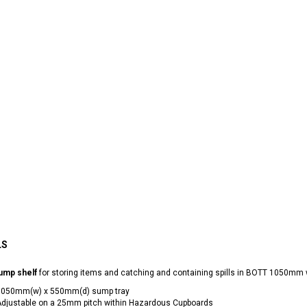
LS
ump shelf
for storing items and catching and containing spills in BOTT 1050m
1050mm(w) x 550mm(d) sump tray
djustable on a 25mm pitch within Hazardous Cupboards