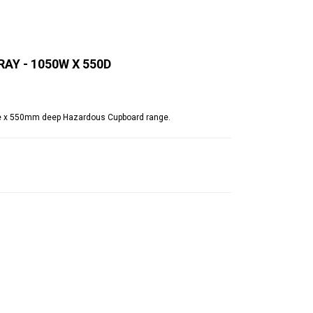
Y - 1050W X 550D
e x 550mm deep Hazardous Cupboard range.