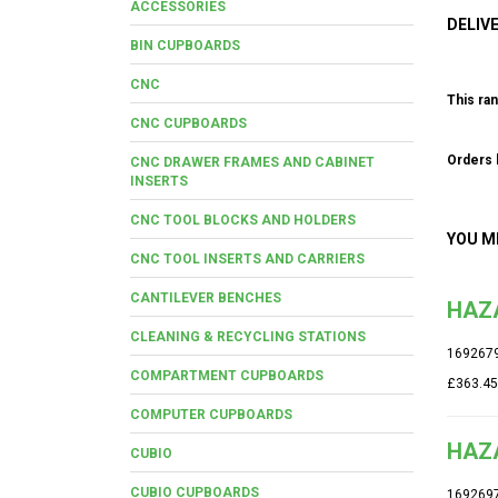
ACCESSORIES
DELIV
BIN CUPBOARDS
CNC
This ran
CNC CUPBOARDS
Orders b
CNC DRAWER FRAMES AND CABINET
INSERTS
CNC TOOL BLOCKS AND HOLDERS
YOU M
CNC TOOL INSERTS AND CARRIERS
CANTILEVER BENCHES
HAZA
CLEANING & RECYCLING STATIONS
169267
COMPARTMENT CUPBOARDS
£363.45
COMPUTER CUPBOARDS
HAZ
CUBIO
CUBIO CUPBOARDS
169269