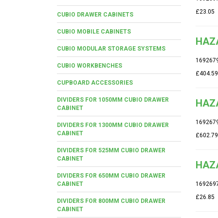
£23.05
CUBIO DRAWER CABINETS
CUBIO MOBILE CABINETS
HAZA
CUBIO MODULAR STORAGE SYSTEMS
169267
CUBIO WORKBENCHES
£404.59
CUPBOARD ACCESSORIES
DIVIDERS FOR 1050MM CUBIO DRAWER
HAZA
CABINET
169267
DIVIDERS FOR 1300MM CUBIO DRAWER
CABINET
£602.79
DIVIDERS FOR 525MM CUBIO DRAWER
CABINET
HAZ
DIVIDERS FOR 650MM CUBIO DRAWER
CABINET
169269
£26.85
DIVIDERS FOR 800MM CUBIO DRAWER
CABINET