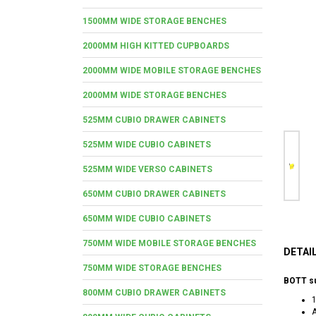
1500MM WIDE STORAGE BENCHES
2000MM HIGH KITTED CUPBOARDS
2000MM WIDE MOBILE STORAGE BENCHES
2000MM WIDE STORAGE BENCHES
525MM CUBIO DRAWER CABINETS
525MM WIDE CUBIO CABINETS
525MM WIDE VERSO CABINETS
650MM CUBIO DRAWER CABINETS
650MM WIDE CUBIO CABINETS
750MM WIDE MOBILE STORAGE BENCHES
DETAI
750MM WIDE STORAGE BENCHES
BOTT s
800MM CUBIO DRAWER CABINETS
A