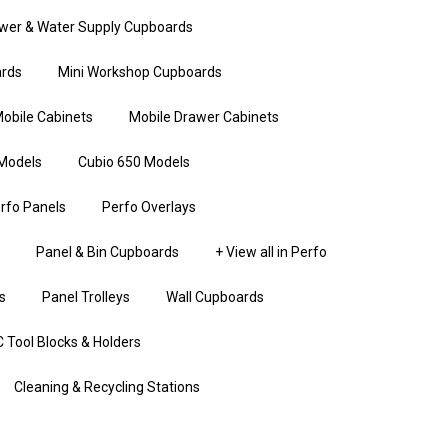
wer & Water Supply Cupboards
rds
Mini Workshop Cupboards
obile Cabinets
Mobile Drawer Cabinets
Models
Cubio 650 Models
rfo Panels
Perfo Overlays
Panel & Bin Cupboards
+ View all in Perfo
s
Panel Trolleys
Wall Cupboards
 Tool Blocks & Holders
Cleaning & Recycling Stations