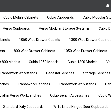
Cubio Mobile Cabinets
Cubio Cupboards
Cubio Modular St
Verso Cupboards
Verso Modular Storage Systems
Cubio D
binets
1050 Wide Drawer Cabints
1300 Wide Drawer Cabinet
ets
800 Wide Drawer Cabinets
1050 Wide Drawer Cabinets
o 800 Models
Cubio 1050 Models
Cubio 1300 Models
Ve
Framework Workstands
Pedestal Benches
Storage Benches
nches
Framework Benches
Framework Workstands
Can
w all in Verso Workbenches
Cubio Bench Accessories
Cubio W
Standard Duty Cupboards
Perfo Lined Hinged Door Cupboards