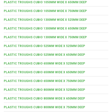
PLASTIC TROUGHS CUBIO 1050MM WIDE X 650MM DEEP
PLASTIC TROUGHS CUBIO 1050MM WIDE X 750MM DEEP
PLASTIC TROUGHS CUBIO 1300MM WIDE X 525MM DEEP
PLASTIC TROUGHS CUBIO 1300MM WIDE X 650MM DEEP
PLASTIC TROUGHS CUBIO 1300MM WIDE X 750MM DEEP
PLASTIC TROUGHS CUBIO 525MM WIDE X 525MM DEEP
PLASTIC TROUGHS CUBIO 525MM WIDE X 650MM DEEP
PLASTIC TROUGHS CUBIO 650MM WIDE X 525MM DEEP
PLASTIC TROUGHS CUBIO 650MM WIDE X 650MM DEEP
PLASTIC TROUGHS CUBIO 650MM WIDE X 750MM DEEP
PLASTIC TROUGHS CUBIO 800MM WIDE X 525MM DEEP
PLASTIC TROUGHS CUBIO 800MM WIDE X 650MM DEEP
PLASTIC TROUGHS CUBIO 800MM WIDE X 750MM DEEP