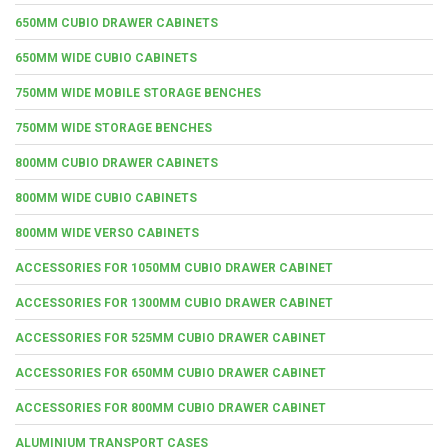
650MM CUBIO DRAWER CABINETS
650MM WIDE CUBIO CABINETS
750MM WIDE MOBILE STORAGE BENCHES
750MM WIDE STORAGE BENCHES
800MM CUBIO DRAWER CABINETS
800MM WIDE CUBIO CABINETS
800MM WIDE VERSO CABINETS
ACCESSORIES FOR 1050MM CUBIO DRAWER CABINET
ACCESSORIES FOR 1300MM CUBIO DRAWER CABINET
ACCESSORIES FOR 525MM CUBIO DRAWER CABINET
ACCESSORIES FOR 650MM CUBIO DRAWER CABINET
ACCESSORIES FOR 800MM CUBIO DRAWER CABINET
ALUMINIUM TRANSPORT CASES