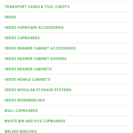
TRANSPORT CASES & TOOL CHESTS
VERSO
VERSO CUPBOARD ACCESSORIES
VERSO CUPBOARDS
VERSO DRAWER CABINET ACCESSORIES
VERSO DRAWER CABINET DIVIDERS
VERSO DRAWER CABINETS
VERSO MOBILE CABINETS
VERSO MODULAR STORAGE SYSTEMS
VERSO WORKBENCHES
WALL CUPBOARDS
WASTE BIN AND VICE CUPBOARDS
WELDED BENCHES