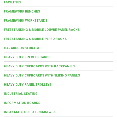
FACILITIES
FRAMEWORK BENCHES
FRAMEWORK WORKSTANDS
FREESTANDING & MOBILE LOUVRE PANEL RACKS
FREESTANDING & MOBILE PERFO RACKS
HAZARDOUS STORAGE
HEAVY DUTY BIN CUPBOARDS
HEAVY DUTY CUPBOARDS WITH BACKPANELS
HEAVY DUTY CUPBOARDS WITH SLIDING PANELS
HEAVY DUTY PANEL TROLLEYS
INDUSTRIAL SEATING
INFORMATION BOARDS
INLAY MATS CUBIO 1050MM WIDE