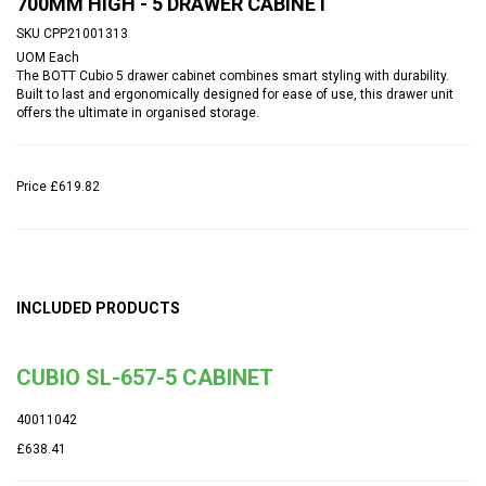
700MM HIGH - 5 DRAWER CABINET
SKU
CPP21001313
UOM
Each
The BOTT Cubio 5 drawer cabinet combines smart styling with durability.
Built to last and ergonomically designed for ease of use, this drawer unit
offers the ultimate in organised storage.
Price
£619.82
INCLUDED PRODUCTS
CUBIO SL-657-5 CABINET
40011042
£638.41