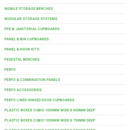
MOBILE STORAGE BENCHES
MODULAR STORAGE SYSTEMS
PPE & JANITORIAL CUPBOARDS
PANEL & BIN CUPBOARDS
PANEL & HOOK KITS
PEDESTAL BENCHES
PERFO
PERFO & COMBINATION PANELS
PERFO ACCESSORIES
PERFO LINED HINGED DOOR CUPBOARDS
PLASTIC BOXES CUBIO 1050MM WIDE X 650MM DEEP
PLASTIC BOXES CUBIO 1050MM WIDE X 750MM DEEP