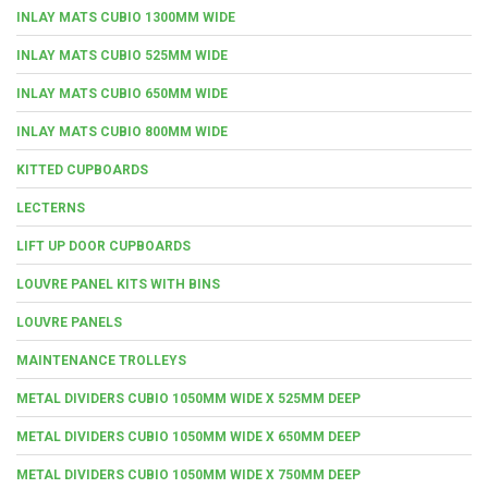
INLAY MATS CUBIO 1300MM WIDE
INLAY MATS CUBIO 525MM WIDE
INLAY MATS CUBIO 650MM WIDE
INLAY MATS CUBIO 800MM WIDE
KITTED CUPBOARDS
LECTERNS
LIFT UP DOOR CUPBOARDS
LOUVRE PANEL KITS WITH BINS
LOUVRE PANELS
MAINTENANCE TROLLEYS
METAL DIVIDERS CUBIO 1050MM WIDE X 525MM DEEP
METAL DIVIDERS CUBIO 1050MM WIDE X 650MM DEEP
METAL DIVIDERS CUBIO 1050MM WIDE X 750MM DEEP