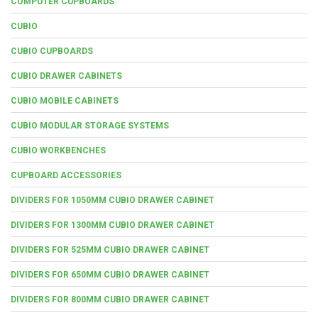
COMPUTER CUPBOARDS
CUBIO
CUBIO CUPBOARDS
CUBIO DRAWER CABINETS
CUBIO MOBILE CABINETS
CUBIO MODULAR STORAGE SYSTEMS
CUBIO WORKBENCHES
CUPBOARD ACCESSORIES
DIVIDERS FOR 1050MM CUBIO DRAWER CABINET
DIVIDERS FOR 1300MM CUBIO DRAWER CABINET
DIVIDERS FOR 525MM CUBIO DRAWER CABINET
DIVIDERS FOR 650MM CUBIO DRAWER CABINET
DIVIDERS FOR 800MM CUBIO DRAWER CABINET