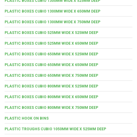
PLASTIC BOXES CUBIO 1300MM WIDE X 525MM DEEP
PLASTIC BOXES CUBIO 1300MM WIDE X 650MM DEEP
PLASTIC BOXES CUBIO 1300MM WIDE X 750MM DEEP
PLASTIC BOXES CUBIO 525MM WIDE X 525MM DEEP
PLASTIC BOXES CUBIO 525MM WIDE X 650MM DEEP
PLASTIC BOXES CUBIO 650MM WIDE X 525MM DEEP
PLASTIC BOXES CUBIO 650MM WIDE X 650MM DEEP
PLASTIC BOXES CUBIO 650MM WIDE X 750MM DEEP
PLASTIC BOXES CUBIO 800MM WIDE X 525MM DEEP
PLASTIC BOXES CUBIO 800MM WIDE X 650MM DEEP
PLASTIC BOXES CUBIO 800MM WIDE X 750MM DEEP
PLASTIC HOOK ON BINS
PLASTIC TROUGHS CUBIO 1050MM WIDE X 525MM DEEP