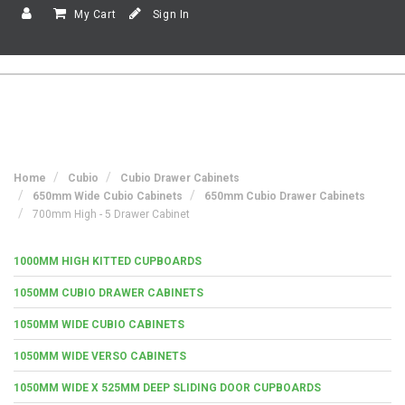
My Cart
Sign In
Home
Cubio
Cubio Drawer Cabinets
650mm Wide Cubio Cabinets
650mm Cubio Drawer Cabinets
700mm High - 5 Drawer Cabinet
1000MM HIGH KITTED CUPBOARDS
1050MM CUBIO DRAWER CABINETS
1050MM WIDE CUBIO CABINETS
1050MM WIDE VERSO CABINETS
1050MM WIDE X 525MM DEEP SLIDING DOOR CUPBOARDS