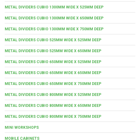
METAL DIVIDERS CUBIO 1300MM WIDE X 525MM DEEP
METAL DIVIDERS CUBIO 1300MM WIDE X 650MM DEEP
METAL DIVIDERS CUBIO 1300MM WIDE X 750MM DEEP
METAL DIVIDERS CUBIO 525MM WIDE X 525MM DEEP
METAL DIVIDERS CUBIO 525MM WIDE X 650MM DEEP
METAL DIVIDERS CUBIO 650MM WIDE X 525MM DEEP
METAL DIVIDERS CUBIO 650MM WIDE X 650MM DEEP
METAL DIVIDERS CUBIO 650MM WIDE X 750MM DEEP
METAL DIVIDERS CUBIO 800MM WIDE X 525MM DEEP
METAL DIVIDERS CUBIO 800MM WIDE X 650MM DEEP
METAL DIVIDERS CUBIO 800MM WIDE X 750MM DEEP
MINI WORKSHOPS
MOBILE CABINETS