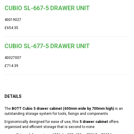
CUBIO SL-667-5 DRAWER UNIT
40019027
£654.35
CUBIO SL-677-5 DRAWER UNIT
40027007
£714.39
DETAILS
The
BOTT Cubio 5 drawer cabinet (650mm wide by 700mm high)
is an
outstanding storage system for tools, fixings and components.
Ergonomically designed for ease of use, this
5 drawer cabinet
offers
organised and efficient storage that is second to none.