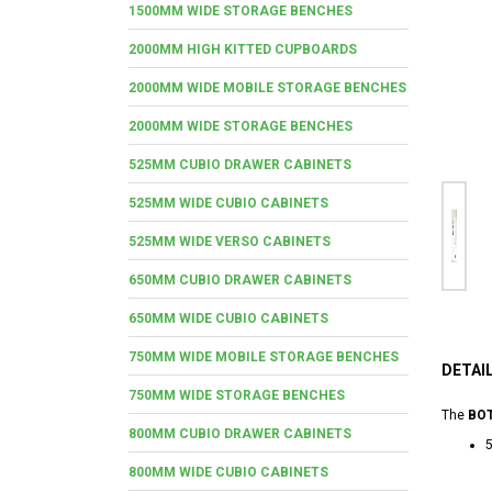
1500MM WIDE STORAGE BENCHES
2000MM HIGH KITTED CUPBOARDS
2000MM WIDE MOBILE STORAGE BENCHES
2000MM WIDE STORAGE BENCHES
525MM CUBIO DRAWER CABINETS
525MM WIDE CUBIO CABINETS
525MM WIDE VERSO CABINETS
650MM CUBIO DRAWER CABINETS
650MM WIDE CUBIO CABINETS
750MM WIDE MOBILE STORAGE BENCHES
DETAI
750MM WIDE STORAGE BENCHES
The
BOT
800MM CUBIO DRAWER CABINETS
5
800MM WIDE CUBIO CABINETS