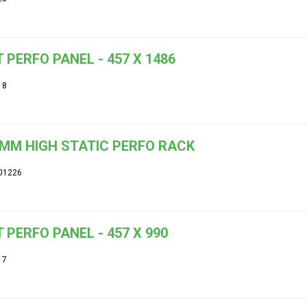
 PERFO PANEL - 457 X 1486
18
MM HIGH STATIC PERFO RACK
01226
 PERFO PANEL - 457 X 990
17