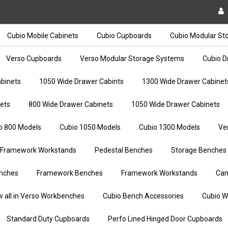
Cubio Mobile Cabinets
Cubio Cupboards
Cubio Modular St
Verso Cupboards
Verso Modular Storage Systems
Cubio D
binets
1050 Wide Drawer Cabints
1300 Wide Drawer Cabinet
ets
800 Wide Drawer Cabinets
1050 Wide Drawer Cabinets
o 800 Models
Cubio 1050 Models
Cubio 1300 Models
Ve
Framework Workstands
Pedestal Benches
Storage Benches
nches
Framework Benches
Framework Workstands
Can
w all in Verso Workbenches
Cubio Bench Accessories
Cubio W
Standard Duty Cupboards
Perfo Lined Hinged Door Cupboards