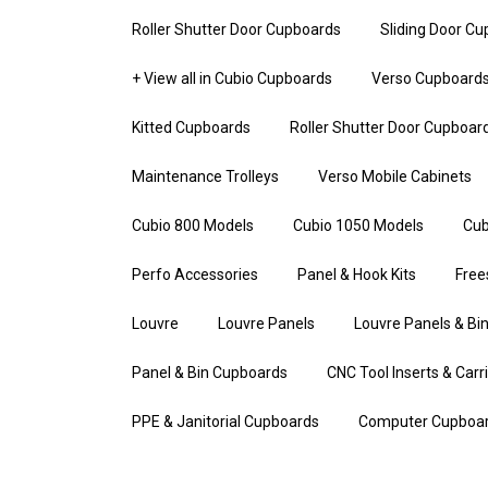
Roller Shutter Door Cupboards
Sliding Door C
+ View all in Cubio Cupboards
Verso Cupboard
Kitted Cupboards
Roller Shutter Door Cupboar
Maintenance Trolleys
Verso Mobile Cabinets
Cubio 800 Models
Cubio 1050 Models
Cub
Perfo Accessories
Panel & Hook Kits
Free
Louvre
Louvre Panels
Louvre Panels & Bin
Panel & Bin Cupboards
CNC Tool Inserts & Carr
PPE & Janitorial Cupboards
Computer Cupboa