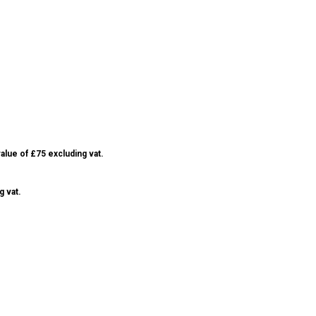
alue of £75 excluding vat.
g vat.