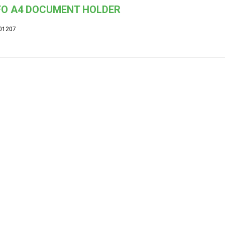
FO A4 DOCUMENT HOLDER
01207