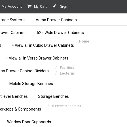
My Account
My Cart
Sign In
orage Systems
Verso Drawer Cabinets
rawer Cabinets
525 Wide Drawer Cabinets
Home
s
+ View all in Cubio Drawer Cabinets
+ View all in Verso Drawer Cabinets
Facilities
rso Drawer Cabinet Dividers
Lecterns
Mobile Storage Benches
tilever Benches
Storage Benches
5 Piece Magnet Kit
orktops & Components
Window Door Cupboards