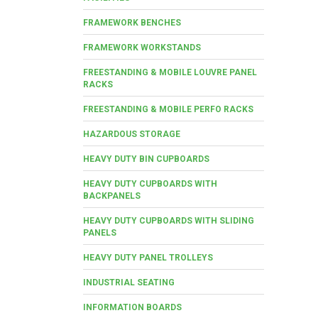
FRAMEWORK BENCHES
FRAMEWORK WORKSTANDS
FREESTANDING & MOBILE LOUVRE PANEL
RACKS
FREESTANDING & MOBILE PERFO RACKS
HAZARDOUS STORAGE
HEAVY DUTY BIN CUPBOARDS
HEAVY DUTY CUPBOARDS WITH
BACKPANELS
HEAVY DUTY CUPBOARDS WITH SLIDING
PANELS
HEAVY DUTY PANEL TROLLEYS
INDUSTRIAL SEATING
INFORMATION BOARDS