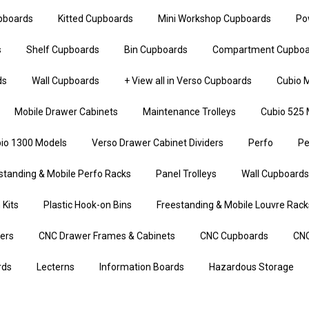
upboards
Kitted Cupboards
Mini Workshop Cupboards
Po
s
Shelf Cupboards
Bin Cupboards
Compartment Cupboa
ds
Wall Cupboards
+ View all in Verso Cupboards
Cubio M
Mobile Drawer Cabinets
Maintenance Trolleys
Cubio 525 
io 1300 Models
Verso Drawer Cabinet Dividers
Perfo
Pe
standing & Mobile Perfo Racks
Panel Trolleys
Wall Cupboards
 Kits
Plastic Hook-on Bins
Freestanding & Mobile Louvre Rack
iers
CNC Drawer Frames & Cabinets
CNC Cupboards
CNC
rds
Lecterns
Information Boards
Hazardous Storage