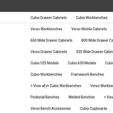
Cubio Drawer Cabinets
Cubio Workbenches
Verso Workbenches
Verso Mobile Cabinets
650 Wide Drawer Cabinets
800 Wide Drawer Ca
Verso Drawer Cabinets
525 Wide Drawer Cabin
Cubio 525 Models
Cubio 650 Models
Cubi
Cubio Workbenches
Framework Benches
+ View all in Cubio Workbenches
Verso Workbe
Pedestal Benches
Welded Benches
+ Vie
Verso Bench Accessories
Cubio Cupboards