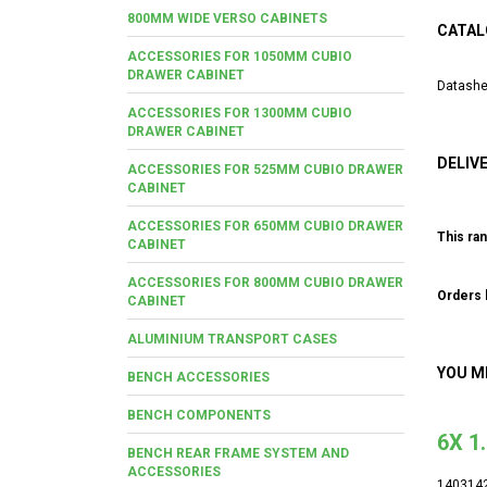
800MM WIDE VERSO CABINETS
CATAL
ACCESSORIES FOR 1050MM CUBIO
DRAWER CABINET
Datashe
ACCESSORIES FOR 1300MM CUBIO
DRAWER CABINET
DELIV
ACCESSORIES FOR 525MM CUBIO DRAWER
CABINET
ACCESSORIES FOR 650MM CUBIO DRAWER
This ran
CABINET
ACCESSORIES FOR 800MM CUBIO DRAWER
Orders b
CABINET
ALUMINIUM TRANSPORT CASES
YOU M
BENCH ACCESSORIES
BENCH COMPONENTS
6X 1
BENCH REAR FRAME SYSTEM AND
ACCESSORIES
140314