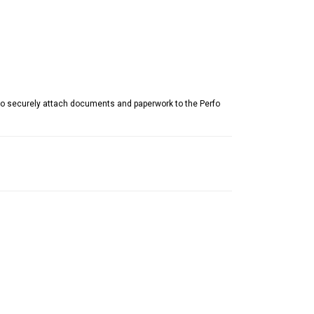
to securely attach documents and paperwork to the Perfo