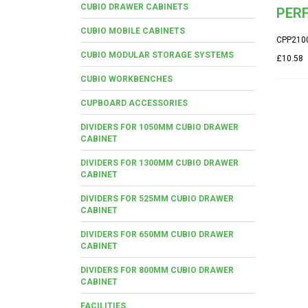
CUBIO DRAWER CABINETS
PER
CUBIO MOBILE CABINETS
CPP210
CUBIO MODULAR STORAGE SYSTEMS
£10.58
CUBIO WORKBENCHES
CUPBOARD ACCESSORIES
DIVIDERS FOR 1050MM CUBIO DRAWER
CABINET
DIVIDERS FOR 1300MM CUBIO DRAWER
CABINET
DIVIDERS FOR 525MM CUBIO DRAWER
CABINET
DIVIDERS FOR 650MM CUBIO DRAWER
CABINET
DIVIDERS FOR 800MM CUBIO DRAWER
CABINET
FACILITIES