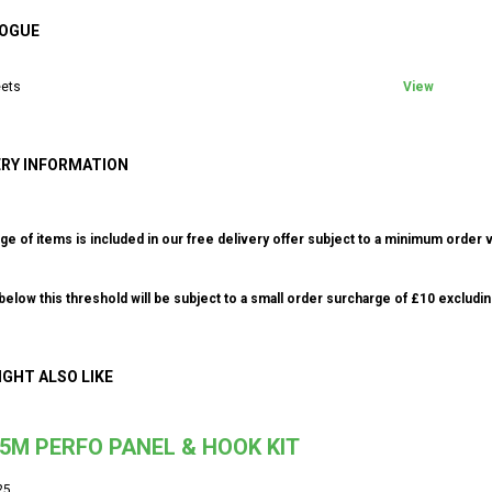
OGUE
ets
View
ERY INFORMATION
ge of items is included in our free delivery offer subject to a minimum order v
elow this threshold will be subject to a small order surcharge of £10 excludin
IGHT ALSO LIKE
.5M PERFO PANEL & HOOK KIT
25