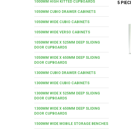
1000MM HIGH KITTED CUPBOARDS
5 PIE
1050MM CUBIO DRAWER CABINETS
1050MM WIDE CUBIO CABINETS
1050MM WIDE VERSO CABINETS
1050MM WIDE X 525MM DEEP SLIDING
DOOR CUPBOARDS
1050MM WIDE X 650MM DEEP SLIDING
DOOR CUPBOARDS
1300MM CUBIO DRAWER CABINETS
1300MM WIDE CUBIO CABINETS
1300MM WIDE X 525MM DEEP SLIDING
DOOR CUPBOARDS
1300MM WIDE X 650MM DEEP SLIDING
DOOR CUPBOARDS
1500MM WIDE MOBILE STORAGE BENCHES