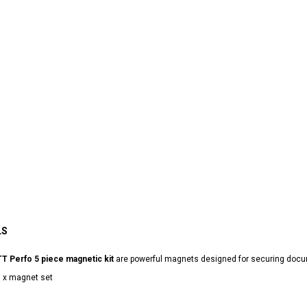
LS
T Perfo 5 piece magnetic kit
are powerful magnets designed for securing docu
 x magnet set