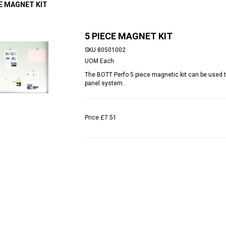
CE MAGNET KIT
5 PIECE MAGNET KIT
SKU
80501002
UOM
Each
The BOTT Perfo 5 piece magnetic kit can be used 
panel system.
Price
£7.51