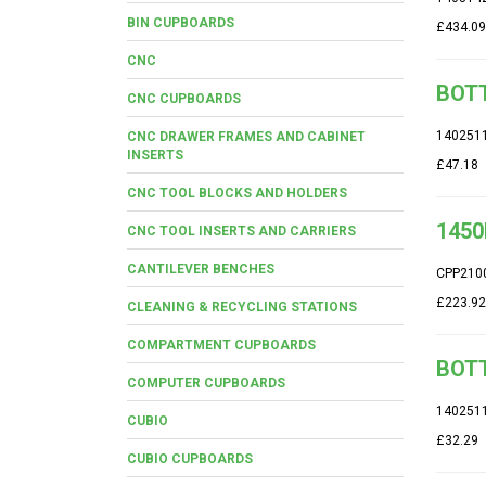
BIN CUPBOARDS
£434.09
CNC
BOTT
CNC CUPBOARDS
140251
CNC DRAWER FRAMES AND CABINET
INSERTS
£47.18
CNC TOOL BLOCKS AND HOLDERS
1450
CNC TOOL INSERTS AND CARRIERS
CANTILEVER BENCHES
CPP210
£223.92
CLEANING & RECYCLING STATIONS
COMPARTMENT CUPBOARDS
BOTT
COMPUTER CUPBOARDS
140251
CUBIO
£32.29
CUBIO CUPBOARDS