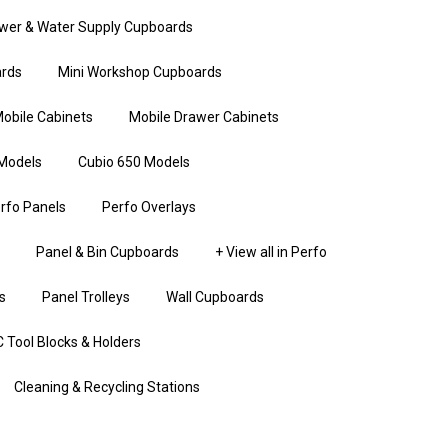
wer & Water Supply Cupboards
rds
Mini Workshop Cupboards
obile Cabinets
Mobile Drawer Cabinets
Models
Cubio 650 Models
rfo Panels
Perfo Overlays
Panel & Bin Cupboards
+ View all in Perfo
s
Panel Trolleys
Wall Cupboards
 Tool Blocks & Holders
Cleaning & Recycling Stations