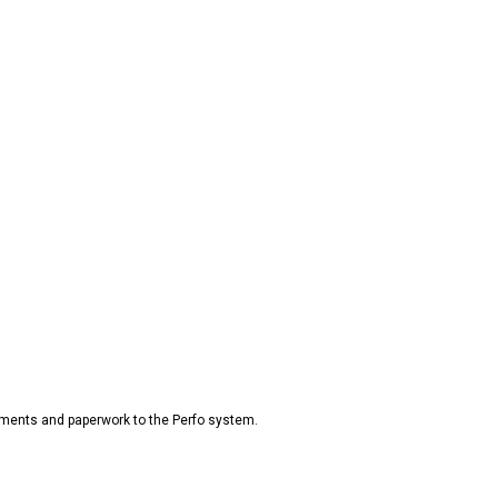
ments and paperwork to the Perfo system.