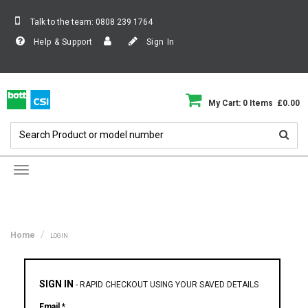
Talk to the team:
0808 239 1764
Help & Support
Sign In
My Cart: 0 Items £0.00
Toggle
navigation
Home
LOGIN
SIGN IN
-
RAPID CHECKOUT USING YOUR SAVED DETAILS
Email *