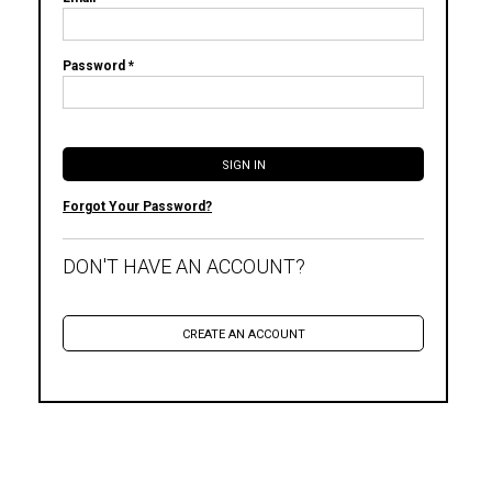
Password *
Forgot Your Password?
DON'T HAVE AN ACCOUNT?