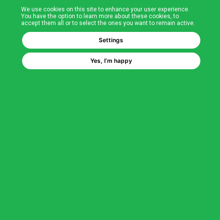
We use cookies on this site to enhance your user experience.
T&Cs
You have the option to learn more about these cookies, to
accept them all or to select the ones you want to remain active.
FAQs
Settings
Yes, I’m happy
Corporate Information
Quality Accreditations
CSI Corporate Website
About CSI
CSI - A GMH Company
Code of Ethics
Ethics Channel