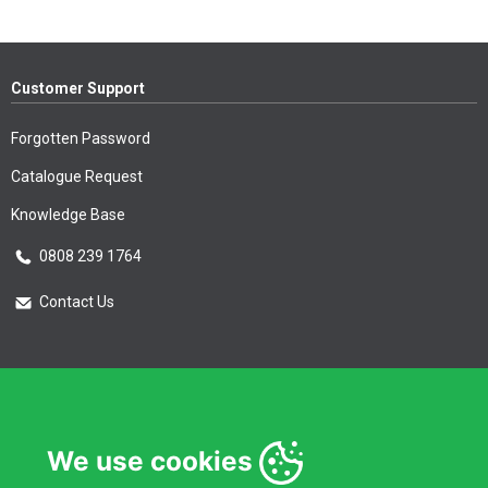
Customer Support
Forgotten Password
Catalogue Request
Knowledge Base
0808 239 1764
Contact Us
Essential Information
Privacy Policy & Security
We use cookies
Delivery Information