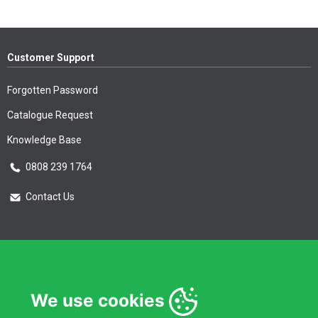
Customer Support
Forgotten Password
Catalogue Request
Knowledge Base
0808 239 1764
Contact Us
Essential Information
Privacy Policy & Security
We use cookies
Delivery Information