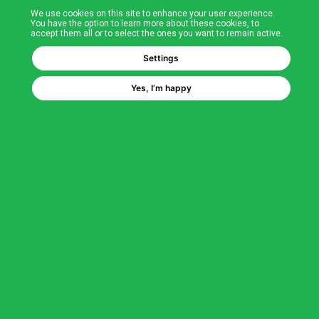
We use cookies on this site to enhance your user experience.
T&Cs
You have the option to learn more about these cookies, to
accept them all or to select the ones you want to remain active.
FAQs
Settings
Yes, I’m happy
Corporate Information
Quality Accreditations
CSI Corporate Website
About CSI
CSI - A GMH Company
Code of Ethics
Ethics Channel