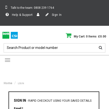
Talk to the team:
0808 239 1764
Help & Support
Sign In
My Cart: 0 Items £0.00
Toggle
navigation
Home
LOGIN
SIGN IN
-
RAPID CHECKOUT USING YOUR SAVED DETAILS
Email *