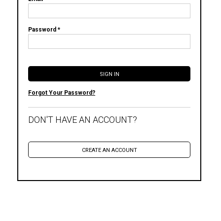
Password *
Forgot Your Password?
DON'T HAVE AN ACCOUNT?