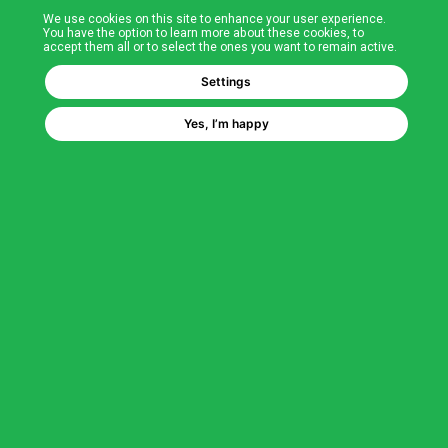
We use cookies on this site to enhance your user experience.
T&Cs
You have the option to learn more about these cookies, to
accept them all or to select the ones you want to remain active.
FAQs
Settings
Yes, I’m happy
Corporate Information
Quality Accreditations
CSI Corporate Website
About CSI
CSI - A GMH Company
Code of Ethics
Ethics Channel