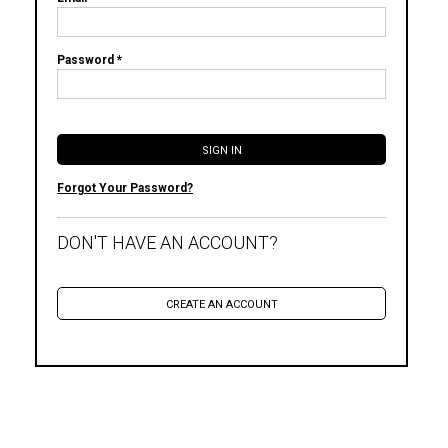
Password *
Forgot Your Password?
DON'T HAVE AN ACCOUNT?