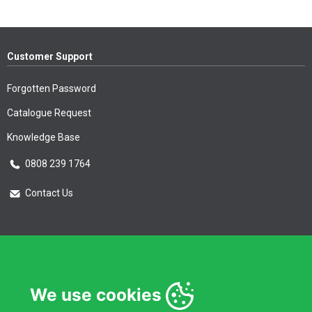
Customer Support
Forgotten Password
Catalogue Request
Knowledge Base
0808 239 1764
Contact Us
Essential Information
Privacy Policy & Security
We use cookies
Delivery Information