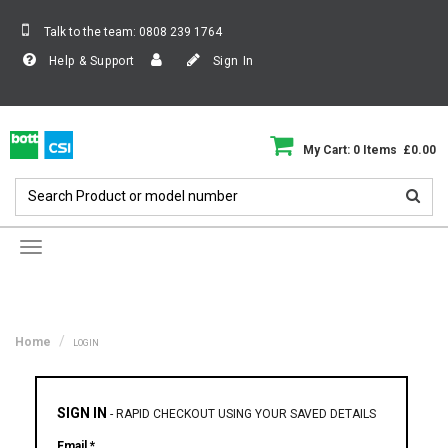
Talk to the team:
0808 239 1764
Help & Support
Sign In
My Cart: 0 Items £0.00
Toggle
navigation
Home
LOGIN
SIGN IN
-
RAPID CHECKOUT USING YOUR SAVED DETAILS
Email *